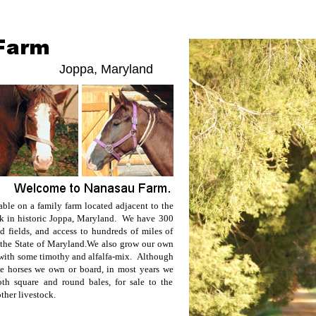
Joppa, Maryland
able on a family farm located adjacent to the
rk in historic Joppa, Maryland. We have 300
nd fields, and access to hundreds of miles of
 the State of Maryland.
We also grow our own
, with some timothy and alfalfa-mix. Although
e horses we own or board, in most years we
oth square and round bales, for sale to the
other livestock.