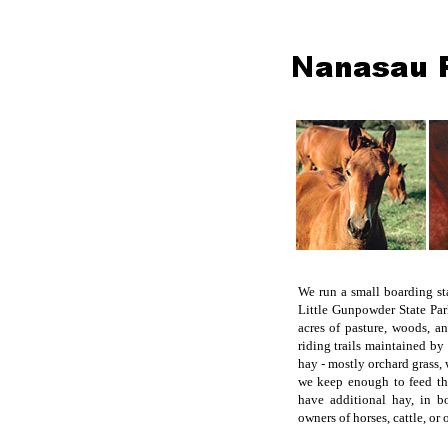
We run a small boarding st
Little Gunpowder State Pa
acres of pasture, woods, a
riding trails maintained by
hay - mostly orchard grass
we keep enough to feed th
have additional hay, in b
owners of horses, cattle, or 