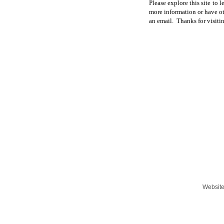
Please explore this site to 
more information or have oth
an email. Thanks for visiti
Websit