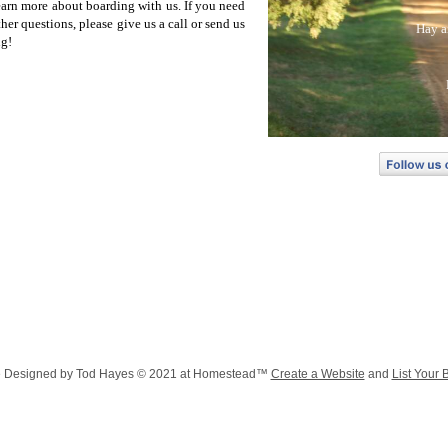
learn more about boarding with us. If you need
er questions, please give us a call or send us
Hay a
ng!
Hay and
F
Ab
Vi
Board
Boar
Hay and Othe
Con
Flying
e Designed
by Tod Hayes © 2021 at Homestead™
Create a Website
and
List Your 